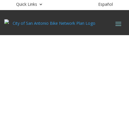
Quick Links
Español