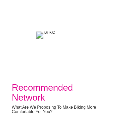
Recommended
Network
What Are We Proposing To Make Biking More
Comfortable For You?