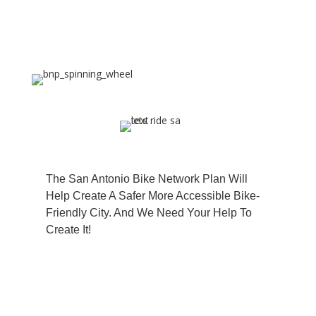
The San Antonio Bike Network Plan Will
Help Create A Safer More Accessible Bike-
The San Antonio Bike Network Plan Will
Friendly City. And We Need Your Help To
Help Create A Safer More Accessible Bike-
Create It!
Friendly City. And We Need Your Help To
Create It!