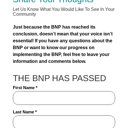
Let Us Know What You Would Like To See In Your
Community
Just because the BNP has reached its
conclusion, doesn’t mean that your voice isn’t
essential! If you have any questions about the
BNP or want to know our progress on
implementing the BNP, feel free to leave your
information and comments below.
THE BNP HAS PASSED
Full
First Name *
Name
*
Last Name *