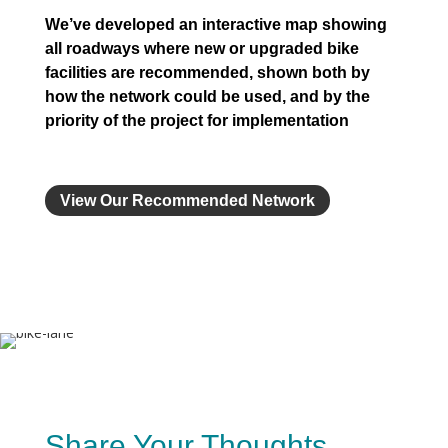
We’ve developed an interactive map showing
all roadways where new or upgraded bike
facilities are recommended, shown both by
how the network could be used, and by the
priority of the project for implementation
View Our Recommended Network
Share Your Thoughts