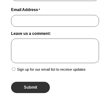
Email Address
*
Leave us a comment:
Sign
Sign up for our email list to receive updates
Up
CAPTCHA