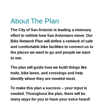
About The Plan
The City of San Antonio is leading a visionary
effort to rethink how San Antonians move. Our
Bike Network Plan will define a network of safe
and comfortable bike facilities to connect us to
the places we want to go and people we want
to see.
The plan will guide how we build things like
trails, bike lanes, and crossings and help
identify where they are needed most.
To make this plan a success – your input is
needed. Throughout the plan, there will be
many ways for you to have your voice heard!