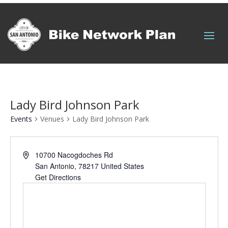
Quick Links
Lady Bird Johnson Park
Events
Venues
Lady Bird Johnson Park
10700 Nacogdoches Rd
San Antonio
,
78217
United States
Get Directions