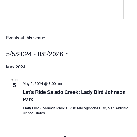
Events at this venue
5/5/2024
 - 
8/8/2026
Select
May 2024
date.
SUN
May 5, 2024 @ 8:00 am
5
Let’s Ride Salado Creek: Lady Bird Johnson
Park
Lady Bird Johnson Park
10700 Nacogdoches Rd, San Antonio,
United States