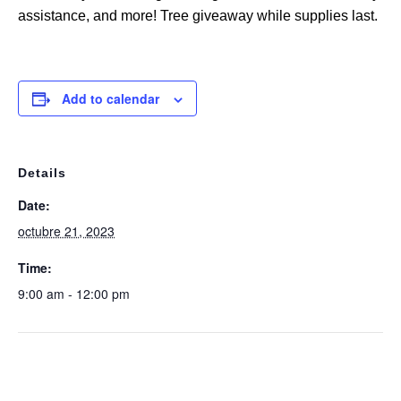
assistance, and more! Tree giveaway while supplies last.
Add to calendar
Details
Date:
octubre 21, 2023
Time:
9:00 am - 12:00 pm