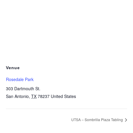
Venue
Rosedale Park
303 Dartmouth St.
San Antonio
,
TX
78237
United States
UTSA – Sombrilla Plaza Tabling