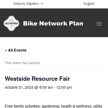
Enlaces Rápidos
English
« All Events
This event has passed.
Westside Resource Fair
octubre 21, 2023 @ 9:00 am
-
12:00 pm
Free family activities, gardening, health & wellness, utility