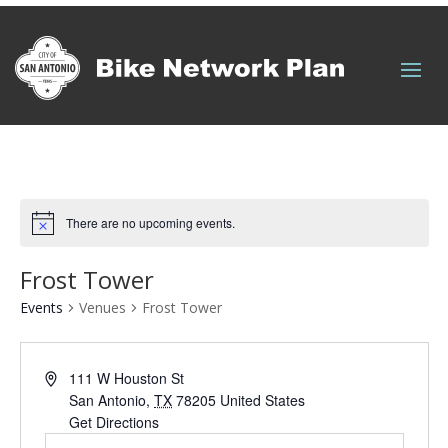
Quick Links
There are no upcoming events.
Frost Tower
Events
Venues
Frost Tower
111 W Houston St
San Antonio
,
TX
78205
United States
Get Directions