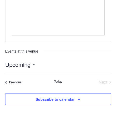
Events at this venue
Upcoming
Select
date.
Today
Next
Events
Previous
Events
Subscribe to calendar